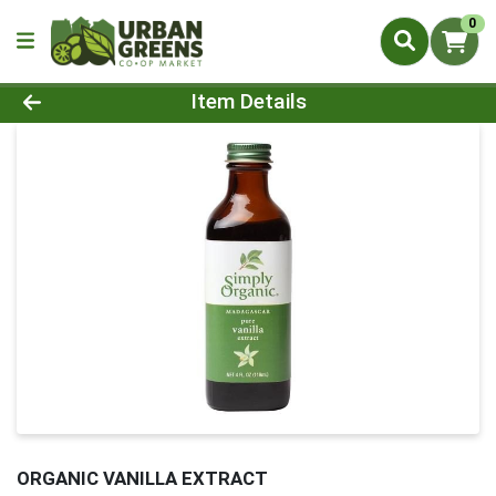
0
Product Details Page
Item Details
ORGANIC VANILLA EXTRACT