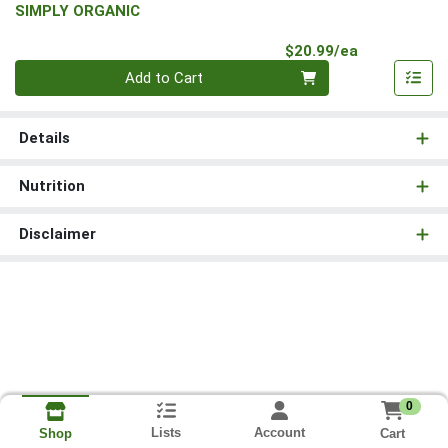
SIMPLY ORGANIC
Product Pri
$20.99/ea
Quantity 0
Add to Cart
Details
Nutrition
Disclaimer
0
Lists
Account
Cart
Shop