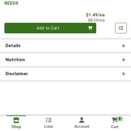
REEDS
Sale Price
$1.49/ea
Product Price
$8.19/ea
Quantity 0
Add to Cart
Details
Nutrition
Disclaimer
0
Lists
Account
Cart
Shop