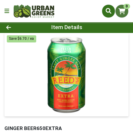
0
Product Details Page
Item Details
Save $6.70 / ea
GINGER BEER650EXTRA