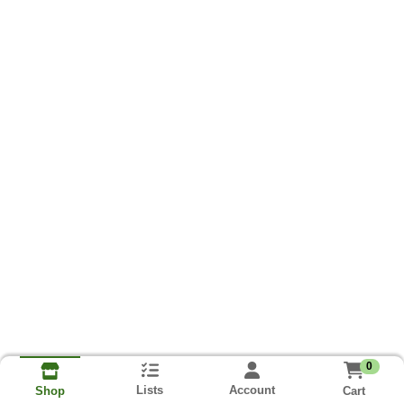
0
Lists
Account
Cart
Shop