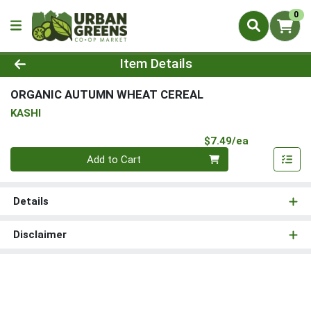
0
Product Details Page
Item Details
ORGANIC AUTUMN WHEAT CEREAL
KASHI
Product Pri
$7.49/ea
Quantity 0
Add to Cart
Details
Disclaimer