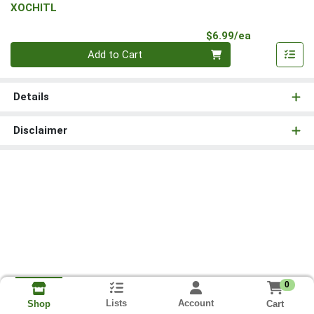
XOCHITL
Product Pri
$6.99/ea
Quantity 0
Add to Cart
Details
Disclaimer
0
Lists
Account
Cart
Shop