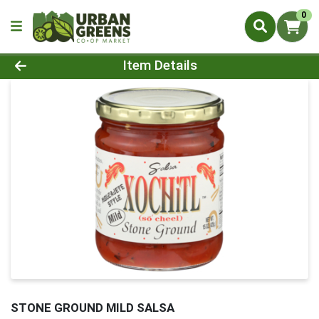
0
Product Details Page
Item Details
STONE GROUND MILD SALSA