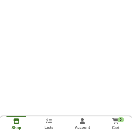
0
Lists
Account
Cart
Shop