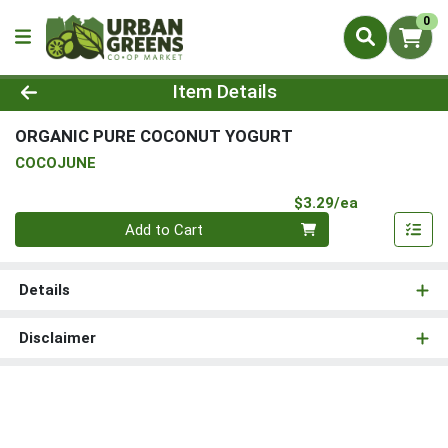
0
Product Details Page
Item Details
ORGANIC PURE COCONUT YOGURT
COCOJUNE
Product Pri
$3.29/ea
Quantity 0
Add to Cart
Details
Disclaimer