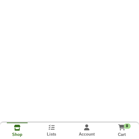
0
Lists
Account
Cart
Shop