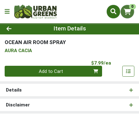
0
Product Details Page
Item Details
OCEAN AIR ROOM SPRAY
AURA CACIA
Product Pri
$7.99/ea
Quantity 0
Add to Cart
Details
Disclaimer