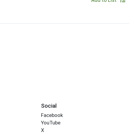
Add to List
Social
Facebook
YouTube
X