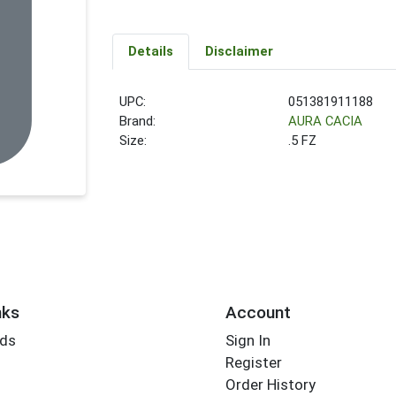
Details
Disclaimer
UPC:
051381911188
Brand:
AURA CACIA
Size:
.5 FZ
nks
Account
rds
Sign In
Register
Order History