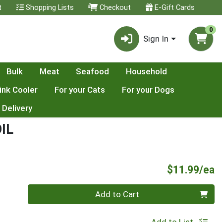
t
Shopping Lists
Checkout
E-Gift Cards
0
Sign In
Bulk
Meat
Seafood
Household
ink Cooler
For your Cats
For your Dogs
 Delivery
IL
P
$11.99/ea
Quantity 0
Add to Cart