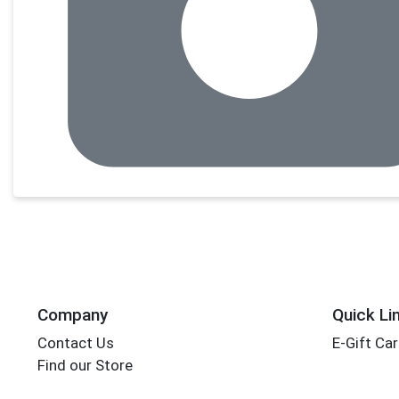
Company
Quick Li
Contact Us
E-Gift Ca
Find our Store