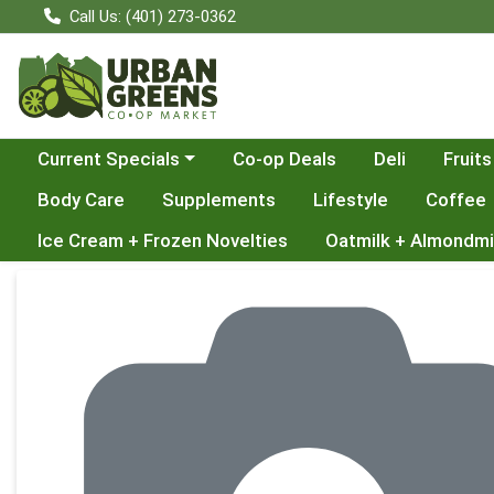
Call Us: (401) 273-0362
Choose a category menu
Current Specials
Co-op Deals
Deli
Fruits
Body Care
Supplements
Lifestyle
Coffee
Ice Cream + Frozen Novelties
Oatmilk + Almondmi
Product Details Page