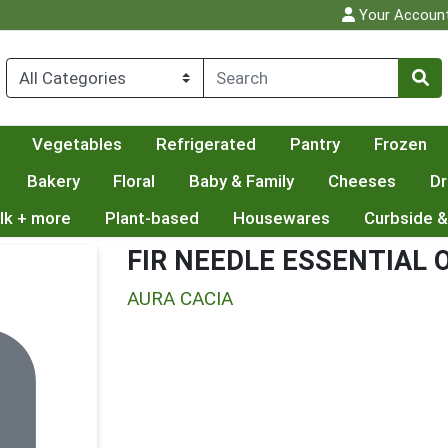
Your Accoun
Vegetables
Refrigerated
Pantry
Frozen
Bakery
Floral
Baby & Family
Cheeses
Dr
lk + more
Plant-based
Housewares
Curbside &
FIR NEEDLE ESSENTIAL O
AURA CACIA