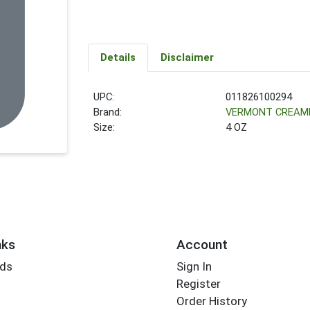
Details
Disclaimer
UPC:
011826100294
Brand:
VERMONT CREAM
Size:
4 OZ
nks
Account
rds
Sign In
Register
Order History