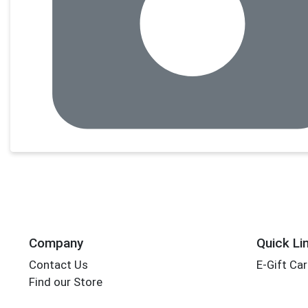
Company
Quick Li
Contact Us
E-Gift Ca
Find our Store