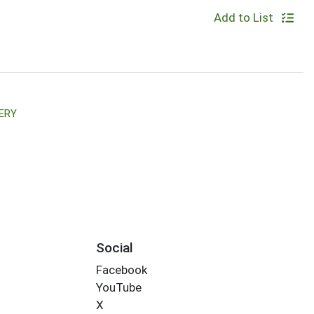
Add to List
ERY
Social
Facebook
YouTube
X