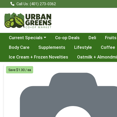
Call Us: (401) 273-0362
Choose a category menu
Current Specials
Co-op Deals
Deli
Fruits
Body Care
Supplements
Lifestyle
Coffee
Ice Cream + Frozen Novelties
Oatmilk + Almondmi
Product Details Page
Save $1.30 / ea