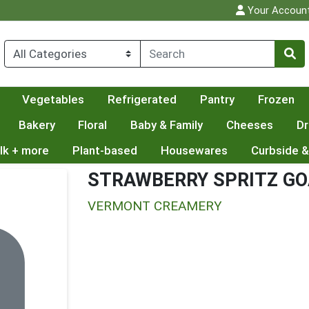
Your Accoun
Vegetables
Refrigerated
Pantry
Frozen
Bakery
Floral
Baby & Family
Cheeses
Dr
lk + more
Plant-based
Housewares
Curbside &
STRAWBERRY SPRITZ GO
VERMONT CREAMERY