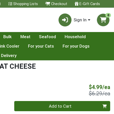
t
Shopping Lists
Checkout
E-Gift Cards
0
Sign In
Bulk
Meat
Seafood
Household
ink Cooler
For your Cats
For your Dogs
 Delivery
AT CHEESE
S
$4.99/ea
P
$6.29/ea
Quantity 0
Add to Cart