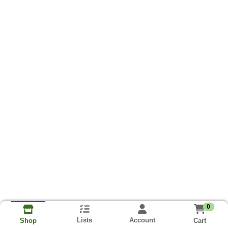
0
Lists
Account
Cart
Shop