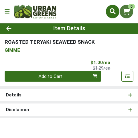
0
Product Details Page
Item Details
ROASTED TERYAKI SEAWEED SNACK
GIMME
Sale Price
$1.00/ea
Product Price
$1.29/ea
Quantity 0
Add to Cart
Details
Disclaimer