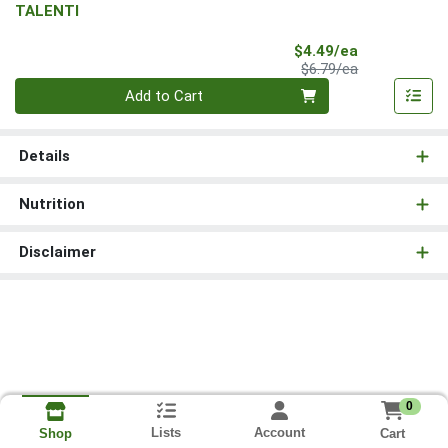
TALENTI
Sale Price
$4.49/ea
Product Price
$6.79/ea
Quantity 0
Add to Cart
Details
Nutrition
Disclaimer
0
Lists
Account
Cart
Shop