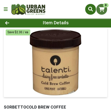
0
Product Details Page
Item Details
Save $2.30 / ea
SORBETTOCOLD BREW COFFEE