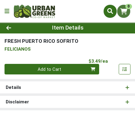
0
Product Details Page
Item Details
FRESH PUERTO RICO SOFRITO
FELICIANOS
Product Pri
$3.49/ea
Quantity 0
Add to Cart
Details
Disclaimer