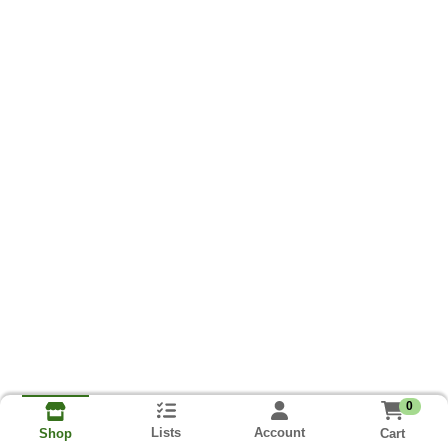
0
Lists
Account
Cart
Shop