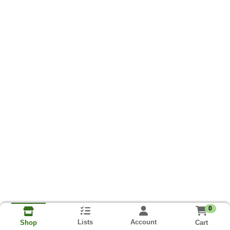
0
Lists
Account
Cart
Shop