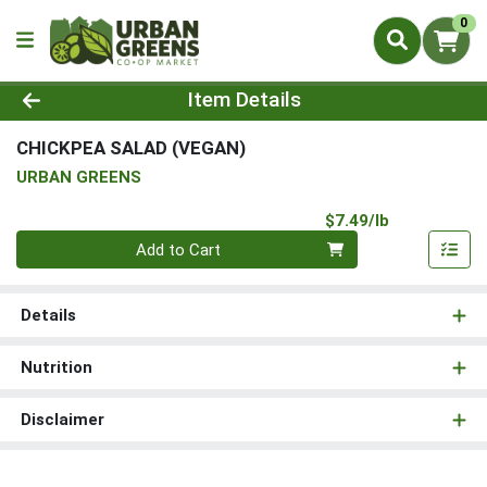
0
Product Details Page
Item Details
CHICKPEA SALAD (VEGAN)
URBAN GREENS
Product Pri
$7.49/lb
Quantity 0.00 lb
Add to Cart
Details
Nutrition
Disclaimer