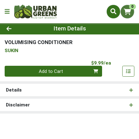
0
Product Details Page
Item Details
VOLUMISING CONDITIONER
SUKIN
Product Pri
$9.99/ea
Quantity 0
Add to Cart
Details
Disclaimer