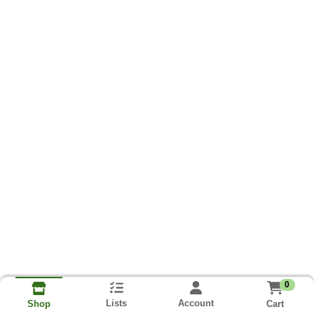
0
Lists
Account
Cart
Shop