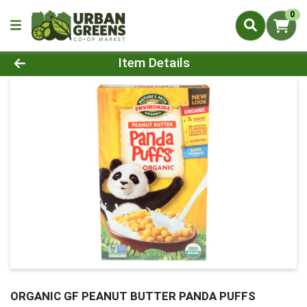
0
Product Details Page
Item Details
ORGANIC GF PEANUT BUTTER PANDA PUFFS