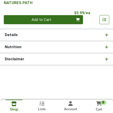
NATURES PATH
Product Pri
$5.99/ea
Quantity 0
Add to Cart
Details
Nutrition
Disclaimer
0
Lists
Account
Cart
Shop