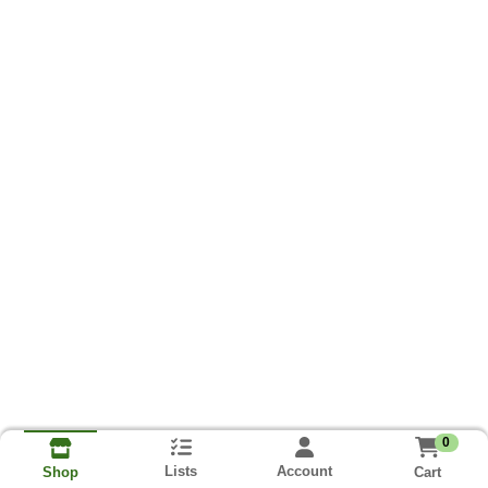
0
Lists
Account
Cart
Shop