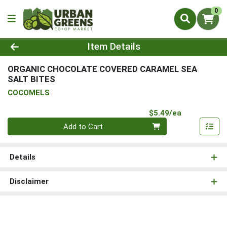
0
Product Details Page
Item Details
ORGANIC CHOCOLATE COVERED CARAMEL SEA
SALT BITES
COCOMELS
Product Pri
$5.49/ea
Quantity 0
Add to Cart
Details
Disclaimer