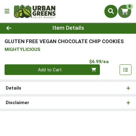
0
Product Details Page
Item Details
GLUTEN FREE VEGAN CHOCOLATE CHIP COOKIES
MIGHTYLICIOUS
Product Pri
$6.99/ea
Quantity 0
Add to Cart
Details
Disclaimer