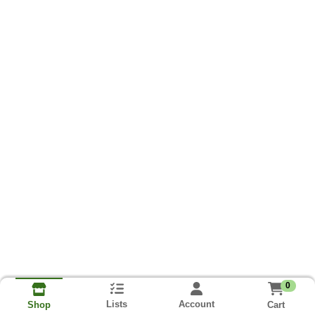
0
Lists
Account
Cart
Shop