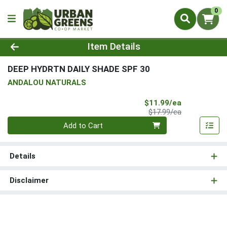
0
Product Details Page
Item Details
DEEP HYDRTN DAILY SHADE SPF 30
ANDALOU NATURALS
Sale Price
$11.99/ea
Product Price
$17.99/ea
Quantity 0
Add to Cart
Details
Disclaimer