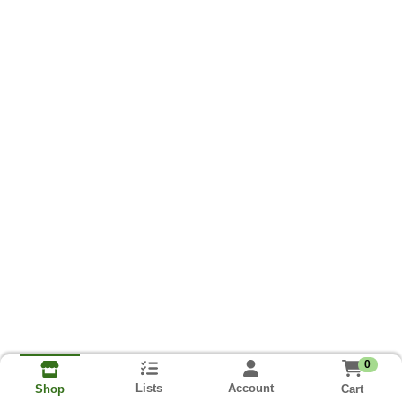
0
Lists
Account
Cart
Shop