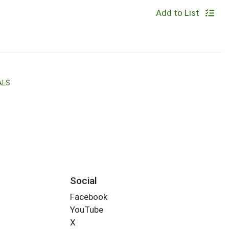
Add to List
ALS
Social
Facebook
YouTube
X