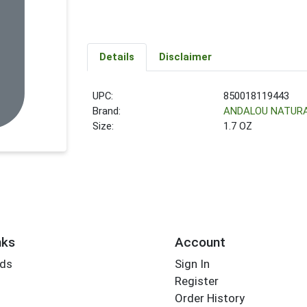
Details
Disclaimer
UPC:
850018119443
Brand:
ANDALOU NATUR
Size:
1.7 OZ
nks
Account
rds
Sign In
Register
Order History