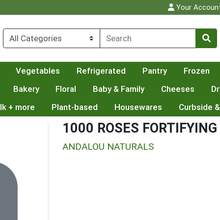
Your Accoun
Vegetables
Refrigerated
Pantry
Frozen
Bakery
Floral
Baby & Family
Cheeses
Dr
lk + more
Plant-based
Housewares
Curbside &
1000 ROSES FORTIFYIN
ANDALOU NATURALS