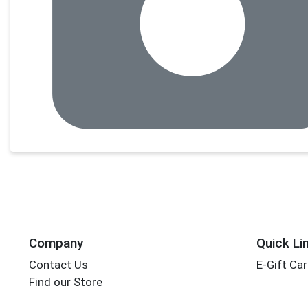
Company
Quick Li
Contact Us
E-Gift Ca
Find our Store