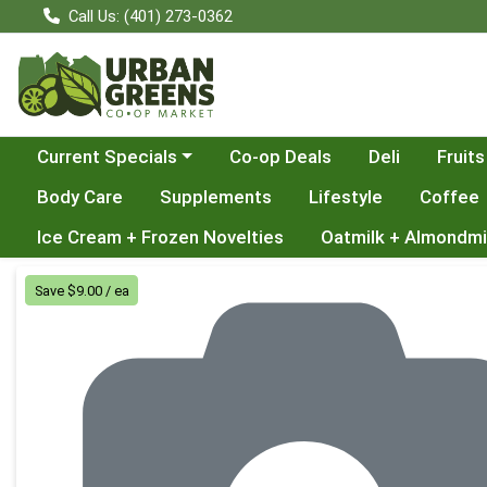
Call Us: (401) 273-0362
Choose a category menu
Current Specials
Co-op Deals
Deli
Fruits
Body Care
Supplements
Lifestyle
Coffee
Ice Cream + Frozen Novelties
Oatmilk + Almondmi
Product Details Page
Save $9.00 / ea