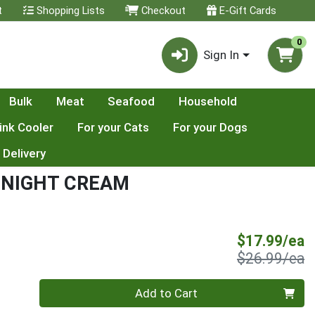
t
Shopping Lists
Checkout
E-Gift Cards
0
Sign In
Bulk
Meat
Seafood
Household
ink Cooler
For your Cats
For your Dogs
 Delivery
G NIGHT CREAM
S
$17.99/ea
P
$26.99/ea
Quantity 0
Add to Cart