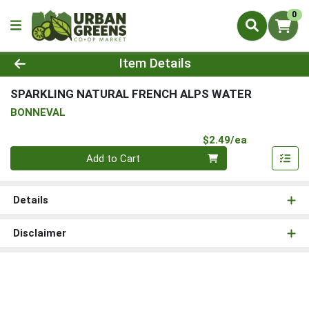
0
Product Details Page
Item Details
SPARKLING NATURAL FRENCH ALPS WATER
BONNEVAL
Product Pri
$2.49/ea
Quantity 0
Add to Cart
Details
Disclaimer