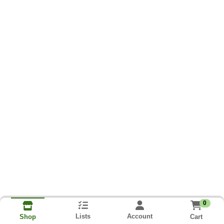
0
Lists
Account
Cart
Shop