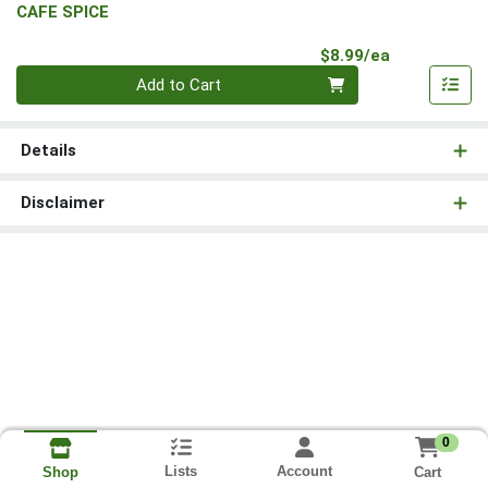
CAFE SPICE
Product Pri
$8.99/ea
Quantity 0
Add to Cart
Details
Disclaimer
0
Lists
Account
Cart
Shop