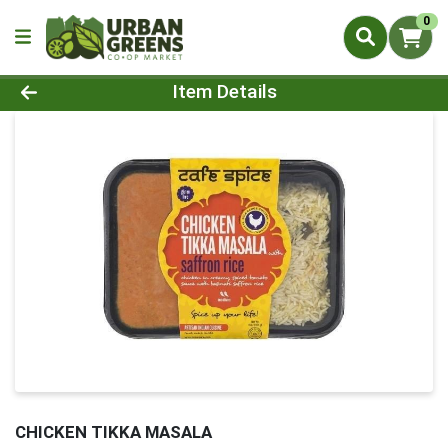
0
Product Details Page
Item Details
CHICKEN TIKKA MASALA