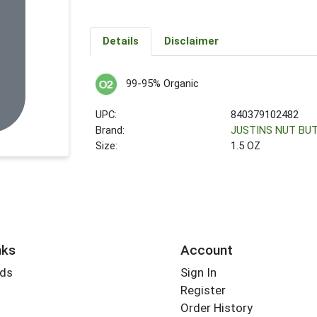
Details
Disclaimer
99-95% Organic
UPC:
840379102482
Brand:
JUSTINS NUT BU
Size:
1.5 OZ
nks
Account
rds
Sign In
Register
Order History