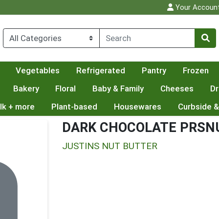
Your Accoun
Vegetables
Refrigerated
Pantry
Frozen
Bakery
Floral
Baby & Family
Cheeses
Dr
lk + more
Plant-based
Housewares
Curbside &
DARK CHOCOLATE PRSNU
JUSTINS NUT BUTTER