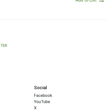
Add to List
TTER
Social
Facebook
YouTube
X