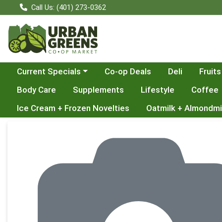
Call Us: (401) 273-0362
Choose a category menu
Current Specials
Co-op Deals
Deli
Fruits
Body Care
Supplements
Lifestyle
Coffee
Ice Cream + Frozen Novelties
Oatmilk + Almondmi
Product Details Page