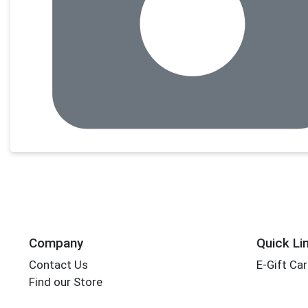
Company
Quick Li
Contact Us
E-Gift Ca
Find our Store