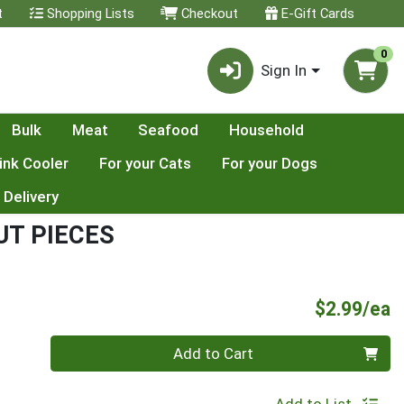
t
Shopping Lists
Checkout
E-Gift Cards
0
Sign In
Bulk
Meat
Seafood
Household
ink Cooler
For your Cats
For your Dogs
 Delivery
T PIECES
P
$2.99/ea
Quantity 0
Add to Cart