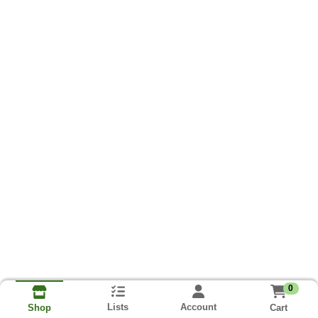
0
Lists
Account
Cart
Shop