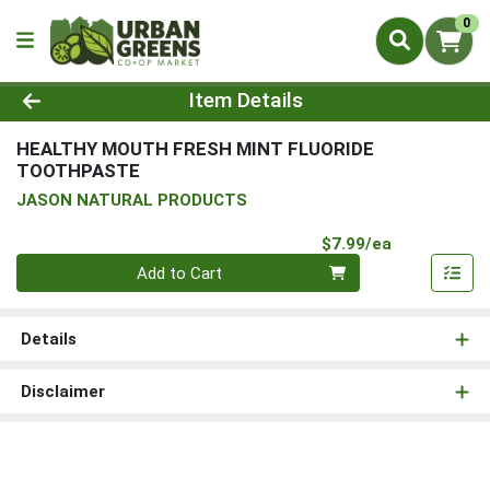
0
Product Details Page
Item Details
HEALTHY MOUTH FRESH MINT FLUORIDE
TOOTHPASTE
JASON NATURAL PRODUCTS
Product Pri
$7.99/ea
Quantity 0
Add to Cart
Details
Disclaimer