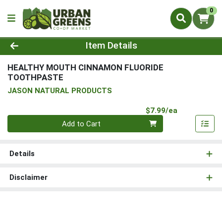
0
Product Details Page
Item Details
HEALTHY MOUTH CINNAMON FLUORIDE
TOOTHPASTE
JASON NATURAL PRODUCTS
Product Pri
$7.99/ea
Quantity 0
Add to Cart
Details
Disclaimer