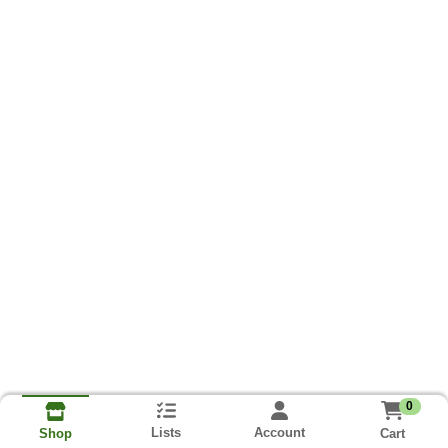
0
Lists
Account
Cart
Shop