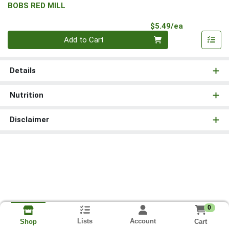
BOBS RED MILL
Product Pri
$5.49/ea
Quantity 0
Add to Cart
Details
Nutrition
Disclaimer
0
Lists
Account
Cart
Shop