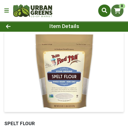
0
Product Details Page
Item Details
SPELT FLOUR