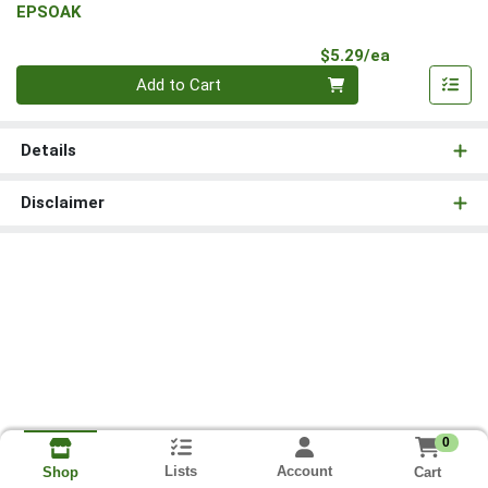
EPSOAK
Product Pri
$5.29/ea
Quantity 0
Add to Cart
Details
Disclaimer
0
Lists
Account
Cart
Shop