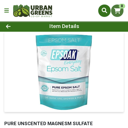
0
Product Details Page
Item Details
PURE UNSCENTED MAGNESM SULFATE