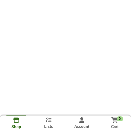
0
Lists
Account
Cart
Shop