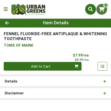
0
Product Details Page
Item Details
FENNEL FLUORIDE-FREE ANTIPLAQUE & WHITENING
TOOTHPASTE
TOMS OF MAINE
Sale Price
$7.99/ea
Product Price
$8.49/ea
Quantity 0
Add to Cart
Details
Disclaimer