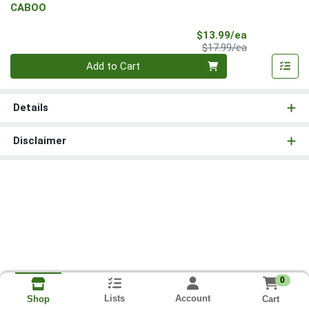
CABOO
Sale Price
$13.99/ea
Product Price
$17.99/ea
Quantity 0
Add to Cart
Details
Disclaimer
0
Lists
Account
Cart
Shop