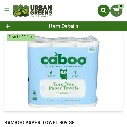
0
Product Details Page
Item Details
Save $4.00 / ea
BAMBOO PAPER TOWEL 309 SF