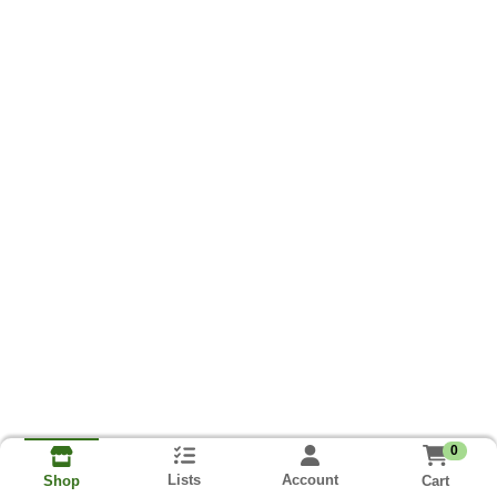
0
Lists
Account
Cart
Shop