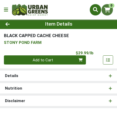
0
Product Details Page
Item Details
BLACK CAPPED CACHE CHEESE
STONY POND FARM
Product Pri
$29.99/lb
Quantity 0.00 lb
Add to Cart
Details
Nutrition
Disclaimer