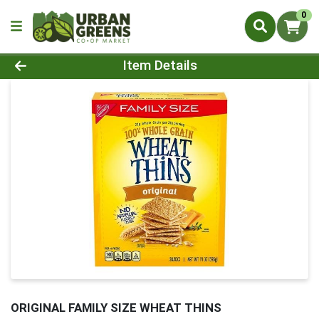
0
Product Details Page
Item Details
ORIGINAL FAMILY SIZE WHEAT THINS