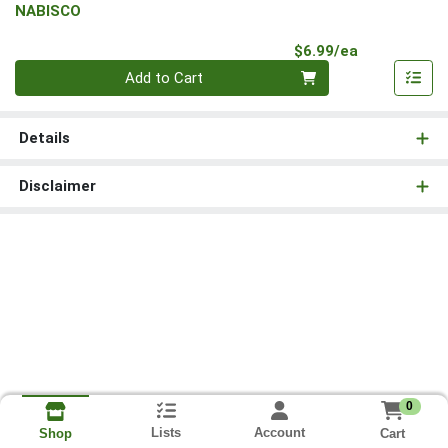
NABISCO
Product Pri
$6.99/ea
Quantity 0
Add to Cart
Details
Disclaimer
0
Lists
Account
Cart
Shop