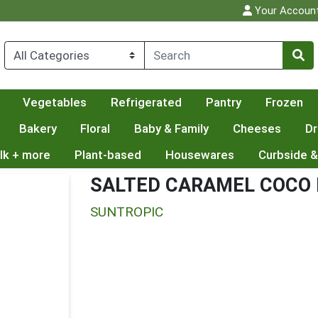
Your Accoun
Vegetables
Refrigerated
Pantry
Frozen
Bakery
Floral
Baby & Family
Cheeses
Dr
lk + more
Plant-based
Housewares
Curbside &
SALTED CARAMEL COCO 
SUNTROPIC