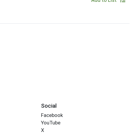
Add to List
Social
Facebook
YouTube
X