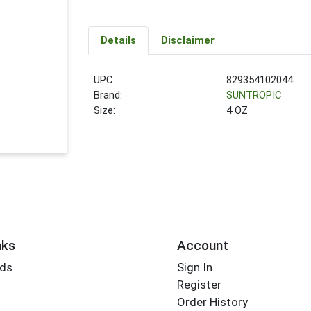
Details
Disclaimer
UPC:
829354102044
Brand:
SUNTROPIC
Size:
4 OZ
nks
Account
rds
Sign In
Register
Order History