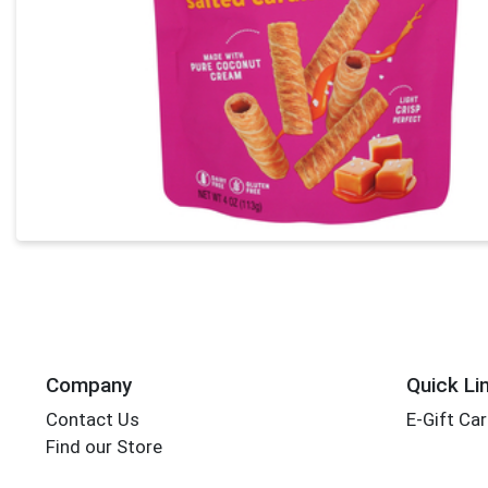
Company
Quick Li
Contact Us
E-Gift Ca
Find our Store