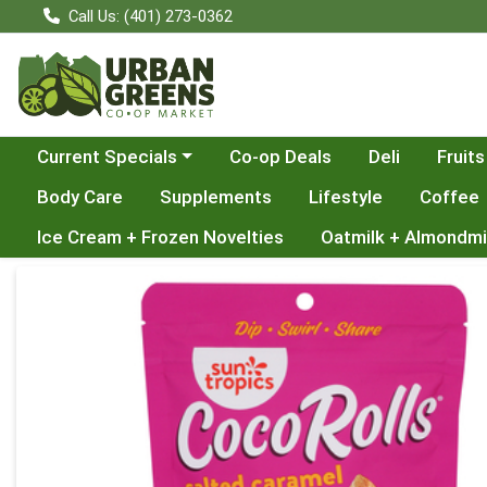
Call Us: (401) 273-0362
Choose a category menu
Current Specials
Co-op Deals
Deli
Fruits
Body Care
Supplements
Lifestyle
Coffee
Ice Cream + Frozen Novelties
Oatmilk + Almondmi
Product Details Page