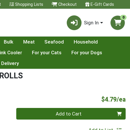
t
Shopping Lists
Checkout
E-Gift Cards
0
Sign In
Bulk
Meat
Seafood
Household
ink Cooler
For your Cats
For your Dogs
 Delivery
ROLLS
P
$4.79/ea
Quantity 0
Add to Cart