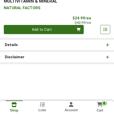
MULTIVITAMIN & MINERAL
NATURAL FACTORS
Sale Price
$24.99/ea
Product Price
$42.99/ea
Quantity 0
Add to Cart
Details
Disclaimer
0
Lists
Account
Cart
Shop