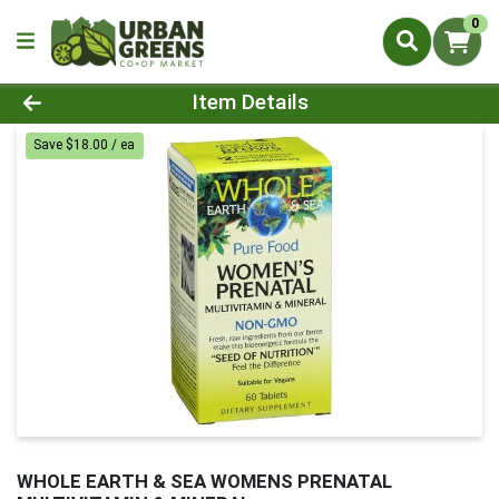
0
Product Details Page
Item Details
Save $18.00 / ea
WHOLE EARTH & SEA WOMENS PRENATAL