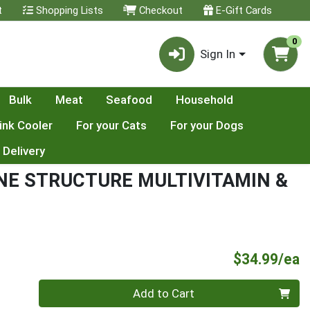
t
Shopping Lists
Checkout
E-Gift Cards
0
Sign In
Bulk
Meat
Seafood
Household
ink Cooler
For your Cats
For your Dogs
 Delivery
NE STRUCTURE MULTIVITAMIN &
P
$34.99/ea
Quantity 0
Add to Cart