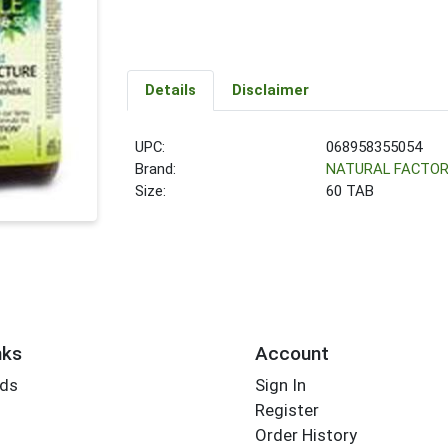
Details
Disclaimer
UPC:
068958355054
Brand:
NATURAL FACTO
Size:
60 TAB
nks
Account
rds
Sign In
Register
Order History