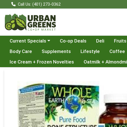
Call Us: (401) 273-0362
Choose a category menu
Current Specials
Co-op Deals
Deli
Fruits
Body Care
Supplements
Lifestyle
Coffee
Ice Cream + Frozen Novelties
Oatmilk + Almondmi
Product Details Page