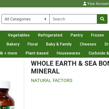
Your Accoun
Vegetables
Refrigerated
Pantry
Frozen
Bakery
Floral
Baby & Family
Cheeses
Dr
lk + more
Plant-based
Housewares
Curbside &
WHOLE EARTH & SEA BO
MINERAL
NATURAL FACTORS