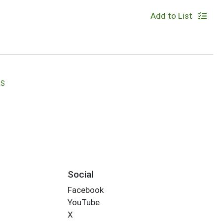
Add to List
RS
Social
Facebook
YouTube
X