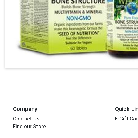
Company
Quick Li
Contact Us
E-Gift Ca
Find our Store