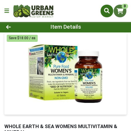
0
Product Details Page
Item Details
Save $18.00 / ea
WHOLE EARTH & SEA WOMENS MULTIVITAMIN &