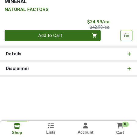
MINERAL
NATURAL FACTORS
Sale Price
$24.99/ea
Product Price
$42.99/ea
Quantity 0
Add to Cart
Details
Disclaimer
0
Lists
Account
Cart
Shop