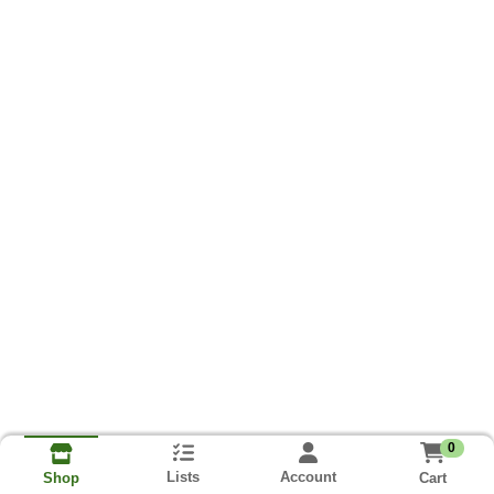
0
Lists
Account
Cart
Shop