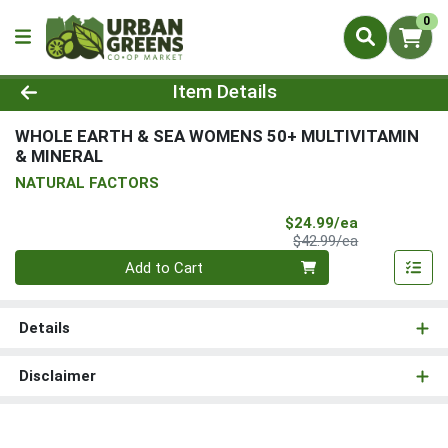
0
Product Details Page
Item Details
WHOLE EARTH & SEA WOMENS 50+ MULTIVITAMIN
& MINERAL
NATURAL FACTORS
Sale Price
$24.99/ea
Product Price
$42.99/ea
Quantity 0
Add to Cart
Details
Disclaimer