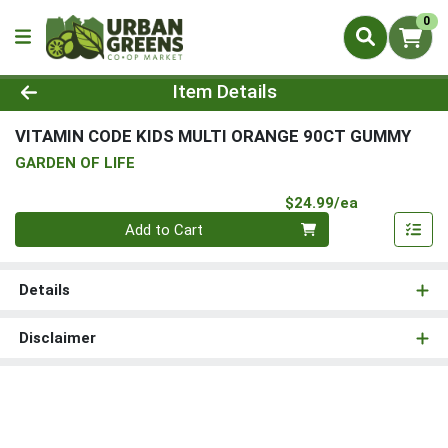
0
Product Details Page
Item Details
VITAMIN CODE KIDS MULTI ORANGE 90CT GUMMY
GARDEN OF LIFE
Product Pri
$24.99/ea
Quantity 0
Add to Cart
Details
Disclaimer