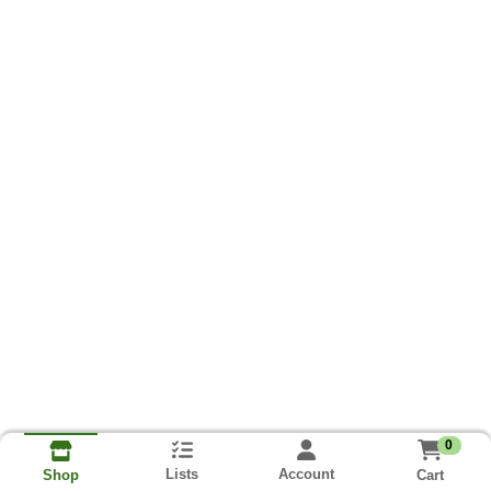
0
Lists
Account
Cart
Shop