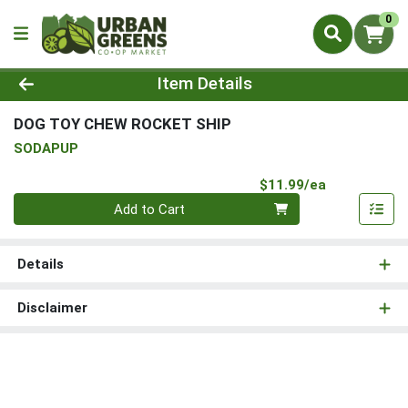
0
Product Details Page
Item Details
DOG TOY CHEW ROCKET SHIP
SODAPUP
Product Pri
$11.99/ea
Quantity 0
Add to Cart
Details
Disclaimer