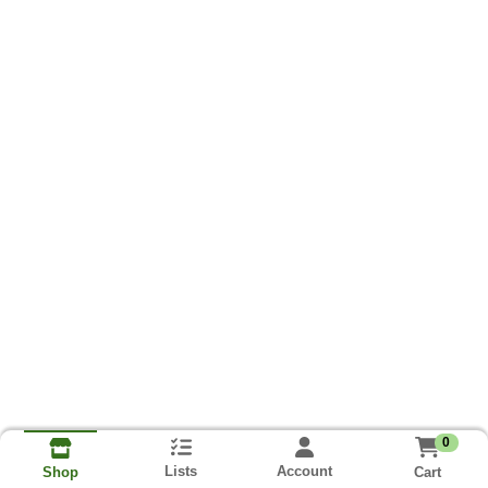
0
Lists
Account
Cart
Shop