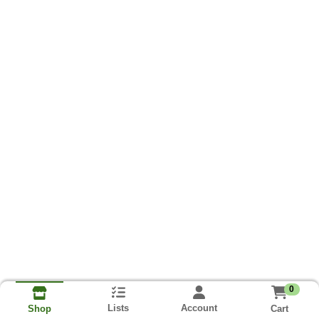
0
Lists
Account
Cart
Shop