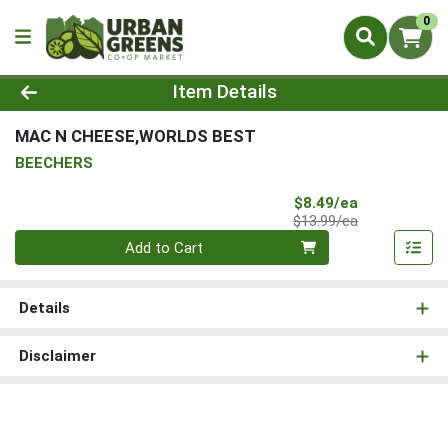
0
Product Details Page
Item Details
MAC N CHEESE,WORLDS BEST
BEECHERS
Sale Price
$8.49/ea
Product Price
$13.99/ea
Quantity 0
Add to Cart
Details
Disclaimer