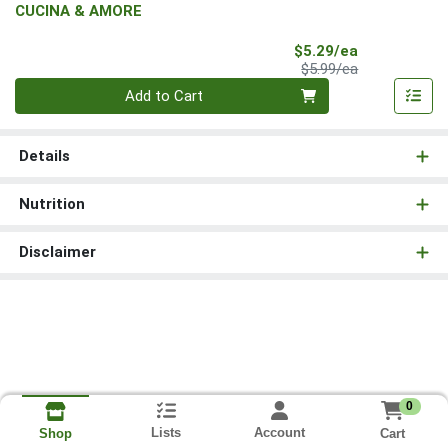
CUCINA & AMORE
Sale Price
$5.29/ea
Product Price
$5.99/ea
Quantity 0
Add to Cart
Details
Nutrition
Disclaimer
0
Lists
Account
Cart
Shop