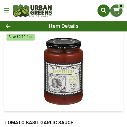
0
Product Details Page
Item Details
Save $0.70 / ea
TOMATO BASIL GARLIC SAUCE