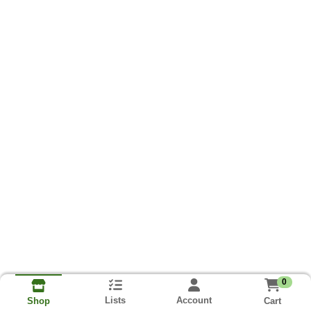
0
Lists
Account
Cart
Shop