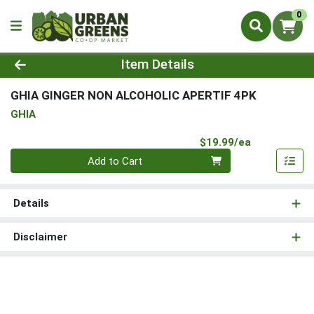
0
Product Details Page
Item Details
GHIA GINGER NON ALCOHOLIC APERTIF 4PK
GHIA
Product Pri
$19.99/ea
Quantity 0
Add to Cart
Details
Disclaimer