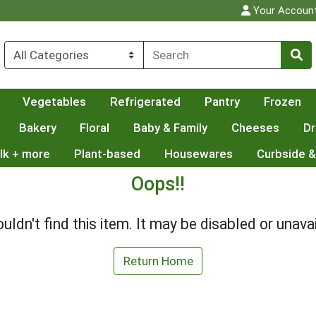
Your Accoun
Vegetables
Refrigerated
Pantry
Frozen
Bakery
Floral
Baby & Family
Cheeses
Dr
lk + more
Plant-based
Housewares
Curbside &
Oops!!
uldn't find this item. It may be disabled or unavai
Return Home