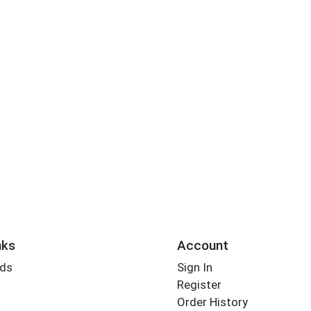
nks
Account
rds
Sign In
Register
Order History