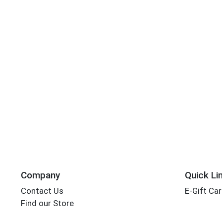
Company
Quick Li
Contact Us
E-Gift Ca
Find our Store