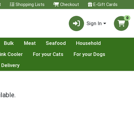
t
Shopping Lists
Checkout
E-Gift Cards
0
Sign In
Bulk
Meat
Seafood
Household
ink Cooler
For your Cats
For your Dogs
 Delivery
lable.