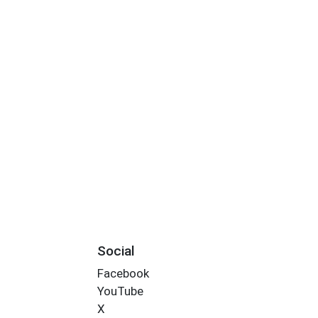
Social
Facebook
YouTube
X