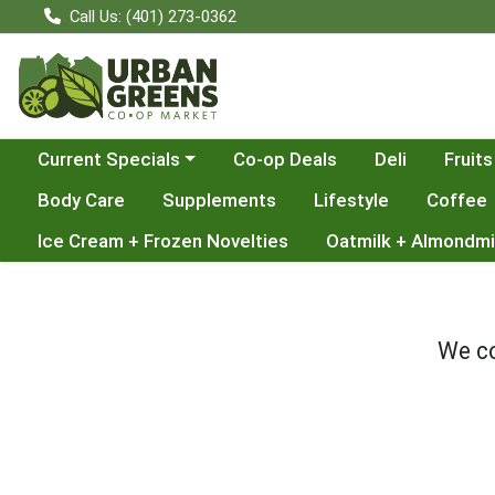
Call Us: (401) 273-0362
Choose a category menu
Current Specials
Co-op Deals
Deli
Fruits
Body Care
Supplements
Lifestyle
Coffee
Ice Cream + Frozen Novelties
Oatmilk + Almondmi
We co