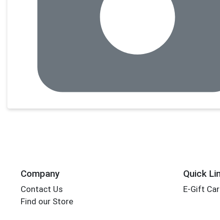
Company
Quick Li
Contact Us
E-Gift Ca
Find our Store