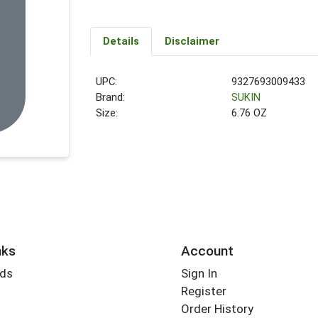
Details
Disclaimer
UPC:
9327693009433
Brand:
SUKIN
Size:
6.76 OZ
nks
Account
rds
Sign In
Register
Order History