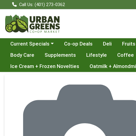
Call Us: (401) 273-0362
Choose a category menu
Current Specials
Co-op Deals
Deli
Fruits
Body Care
Supplements
Lifestyle
Coffee
Ice Cream + Frozen Novelties
Oatmilk + Almondmi
Product Details Page