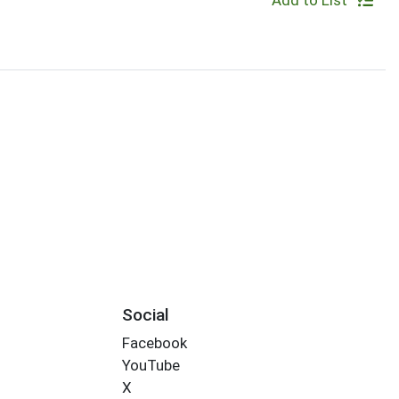
Add to List
Social
Facebook
YouTube
X