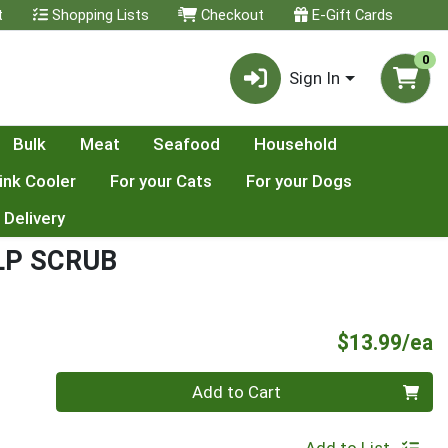
t
Shopping Lists
Checkout
E-Gift Cards
0
Sign In
Bulk
Meat
Seafood
Household
ink Cooler
For your Cats
For your Dogs
 Delivery
LP SCRUB
P
$13.99/ea
Quantity 0
Add to Cart