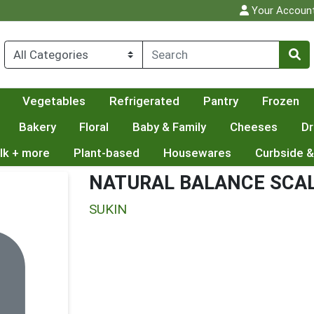
Your Accoun
Vegetables
Refrigerated
Pantry
Frozen
Bakery
Floral
Baby & Family
Cheeses
Dr
lk + more
Plant-based
Housewares
Curbside &
NATURAL BALANCE SCA
SUKIN