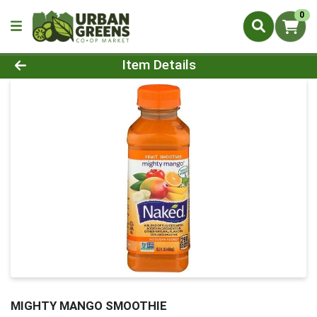
0
Product Details Page
Item Details
MIGHTY MANGO SMOOTHIE