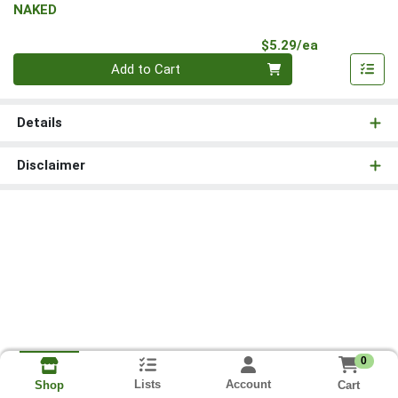
NAKED
Product Pri
$5.29/ea
Quantity 0
Add to Cart
Details
Disclaimer
0
Lists
Account
Cart
Shop