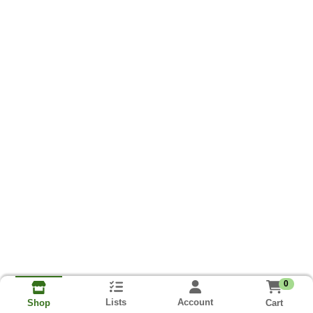
0
Lists
Account
Cart
Shop