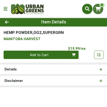
0
Product Details Page
Item Details
HEMP POWDER,OG2,SUPERGRN
MANITOBA HARVEST
Product Pri
$19.99/ea
Quantity 0
Add to Cart
Details
Disclaimer