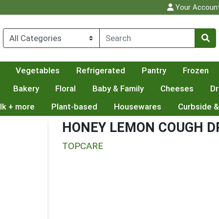
Your Accoun
Vegetables
Refrigerated
Pantry
Frozen
Bakery
Floral
Baby & Family
Cheeses
Dr
lk + more
Plant-based
Housewares
Curbside &
HONEY LEMON COUGH D
TOPCARE