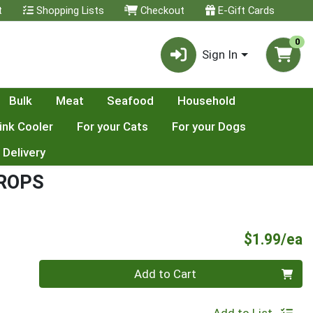
t
Shopping Lists
Checkout
E-Gift Cards
0
Sign In
Bulk
Meat
Seafood
Household
ink Cooler
For your Cats
For your Dogs
 Delivery
ROPS
P
$1.99/ea
Quantity 0
Add to Cart