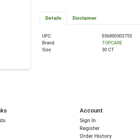
Details
Disclaimer
UPC:
036800503755
Brand:
TOPCARE
Size:
30 CT
nks
Account
rds
Sign In
Register
Order History