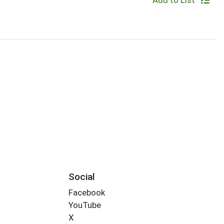
Add to List
Social
Facebook
YouTube
X