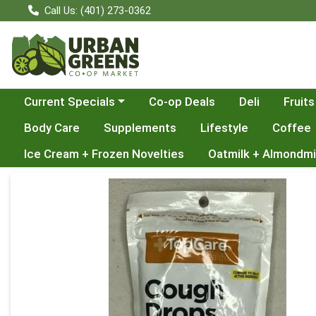
Call Us: (401) 273-0362
Choose a category menu
Current Specials
Co-op Deals
Deli
Fruits
Body Care
Supplements
Lifestyle
Coffee
Ice Cream + Frozen Novelties
Oatmilk + Almondmi
Product Details Page