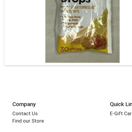
Company
Quick Li
Contact Us
E-Gift Ca
Find our Store