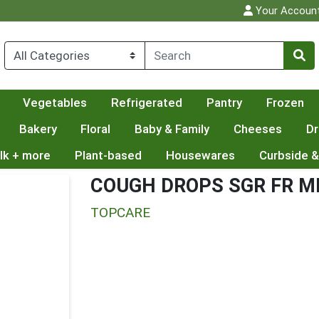
Your Accoun
Vegetables
Refrigerated
Pantry
Frozen
Bakery
Floral
Baby & Family
Cheeses
Dr
lk + more
Plant-based
Housewares
Curbside &
COUGH DROPS SGR FR 
TOPCARE