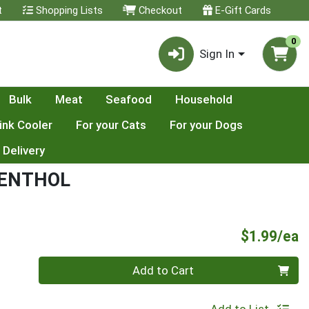
t
Shopping Lists
Checkout
E-Gift Cards
0
Sign In
Bulk
Meat
Seafood
Household
ink Cooler
For your Cats
For your Dogs
 Delivery
MENTHOL
P
$1.99/ea
Quantity 0
Add to Cart