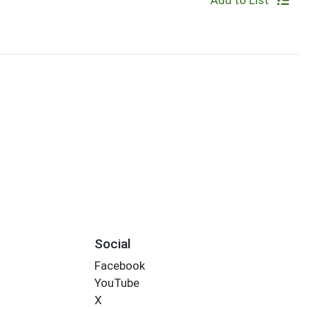
Add to List
Social
Facebook
YouTube
X