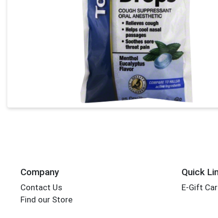
Company
Quick Li
Contact Us
E-Gift Ca
Find our Store