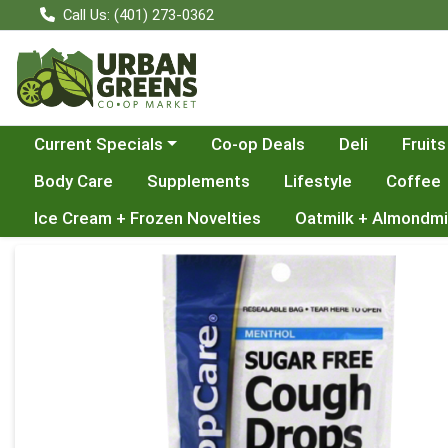
Call Us: (401) 273-0362
Choose a category menu
Current Specials
Co-op Deals
Deli
Fruits
Body Care
Supplements
Lifestyle
Coffee
Ice Cream + Frozen Novelties
Oatmilk + Almondmi
Product Details Page