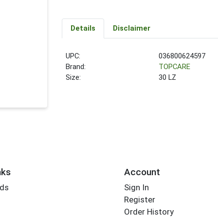
Details
Disclaimer
UPC:
036800624597
Brand:
TOPCARE
Size:
30 LZ
nks
Account
rds
Sign In
Register
Order History