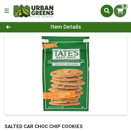
0
Product Details Page
Item Details
SALTED CAR CHOC CHIP COOKIES