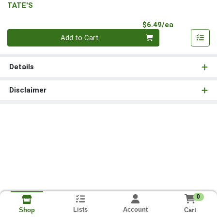
TATE'S
Product Pri
$6.49/ea
Quantity 0
Add to Cart
Details
Disclaimer
0
Lists
Account
Cart
Shop