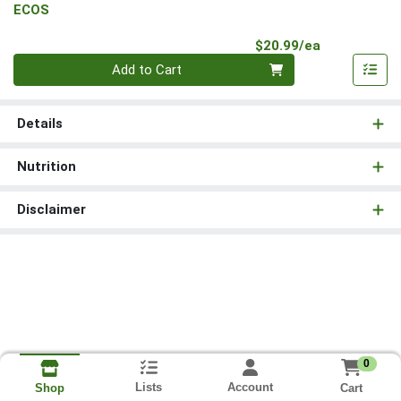
ECOS
Product Pri
$20.99/ea
Quantity 0
Add to Cart
Details
Nutrition
Disclaimer
0
Lists
Account
Cart
Shop