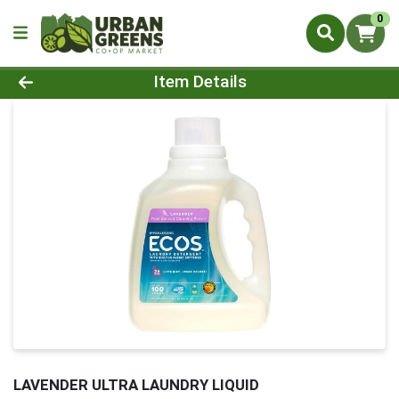
0
Product Details Page
Item Details
LAVENDER ULTRA LAUNDRY LIQUID