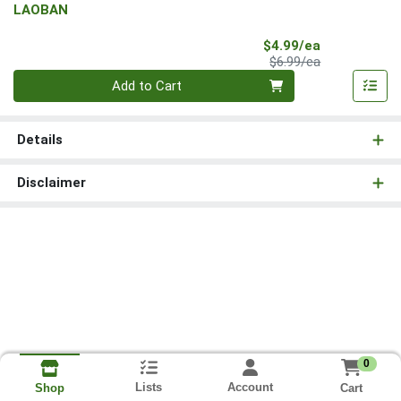
LAOBAN
Sale Price
$4.99/ea
Product Price
$6.99/ea
Quantity 0
Add to Cart
Details
Disclaimer
0
Lists
Account
Cart
Shop