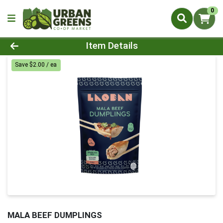
0
Product Details Page
Item Details
Save $2.00 / ea
MALA BEEF DUMPLINGS