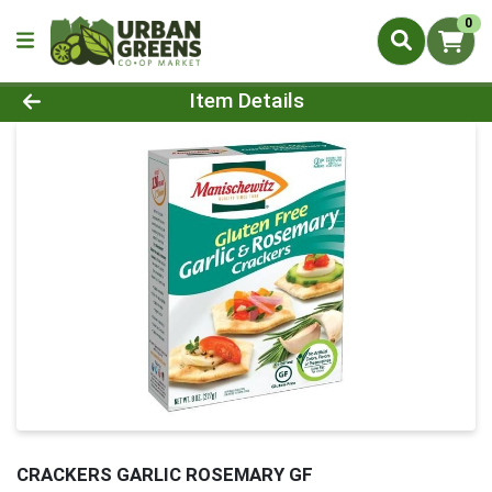
0
Product Details Page
Item Details
CRACKERS GARLIC ROSEMARY GF