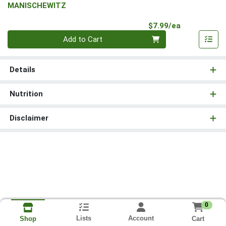
MANISCHEWITZ
Product Pri
$7.99/ea
Quantity 0
Add to Cart
Details
Nutrition
Disclaimer
0
Lists
Account
Cart
Shop