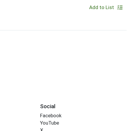
Add to List
Social
Facebook
YouTube
X