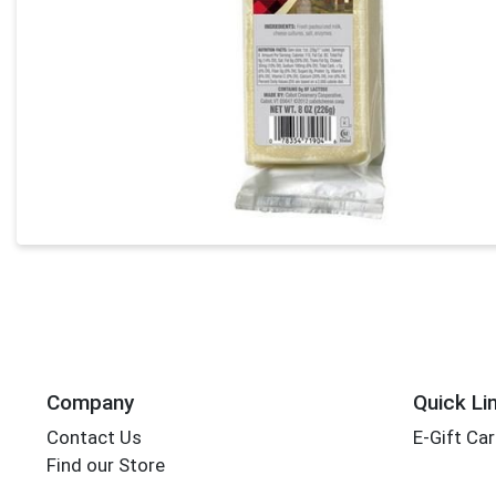
Company
Quick Li
Contact Us
E-Gift Ca
Find our Store