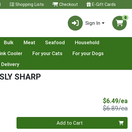
t
Shopping Lists
Checkout
E-Gift Cards
0
Sign In
Bulk
Meat
Seafood
Household
ink Cooler
For your Cats
For your Dogs
 Delivery
SLY SHARP
S
$6.49/ea
P
$6.89/ea
Quantity 0
Add to Cart