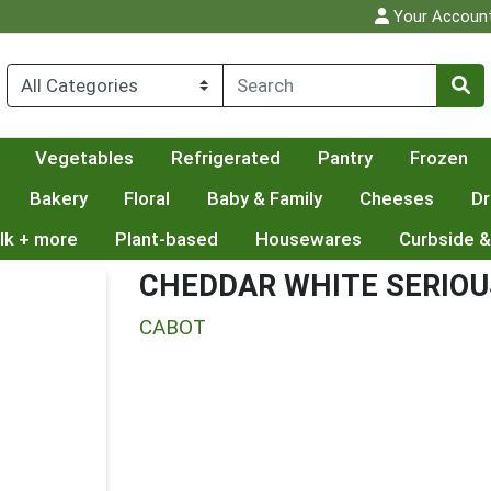
Your Accoun
Vegetables
Refrigerated
Pantry
Frozen
Bakery
Floral
Baby & Family
Cheeses
Dr
lk + more
Plant-based
Housewares
Curbside &
CHEDDAR WHITE SERIOU
CABOT