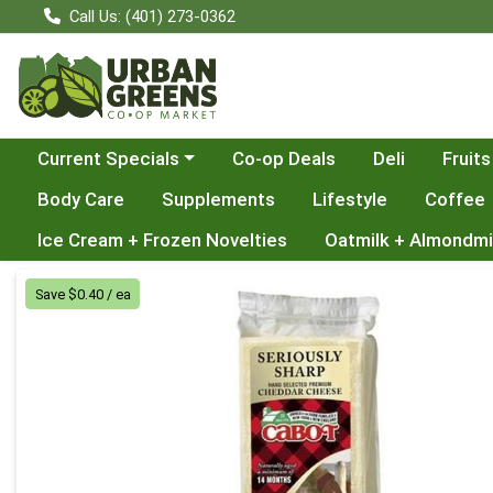
Call Us: (401) 273-0362
Choose a category menu
Current Specials
Co-op Deals
Deli
Fruits
Body Care
Supplements
Lifestyle
Coffee
Ice Cream + Frozen Novelties
Oatmilk + Almondmi
Product Details Page
Save $0.40 / ea