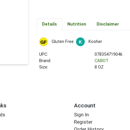
Details
Nutrition
Disclaimer
Gluten Free
Kosher
UPC:
078354719046
Brand:
CABOT
Size:
8 OZ
nks
Account
rds
Sign In
Register
Order History